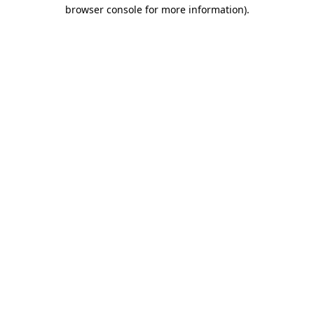
browser console for more information).